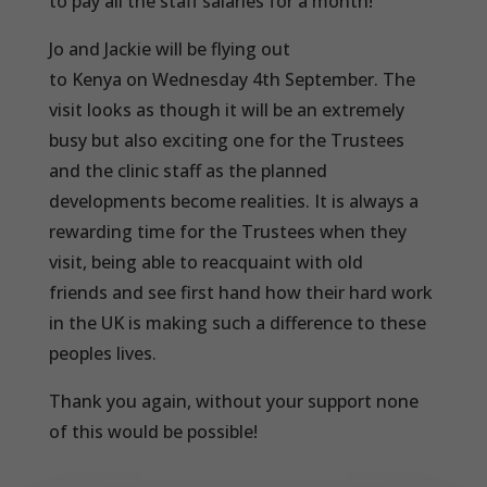
to pay all the staff salaries for a month!
Jo and Jackie will be flying out
to Kenya on Wednesday 4th September. The
visit looks as though it will be an extremely
busy but also exciting one for the Trustees
and the clinic staff as the planned
developments become realities. It is always a
rewarding time for the Trustees when they
visit, being able to reacquaint with old
friends and see first hand how their hard work
in the UK is making such a difference to these
peoples lives.
Thank you again, without your support none
of this would be possible!