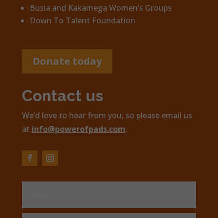
Busia and Kakamega Women’s Groups
Down To Talent Foundation
Donate today
Contact us
We’d love to hear from you, so please email us
at
info@powerofpads.com
.