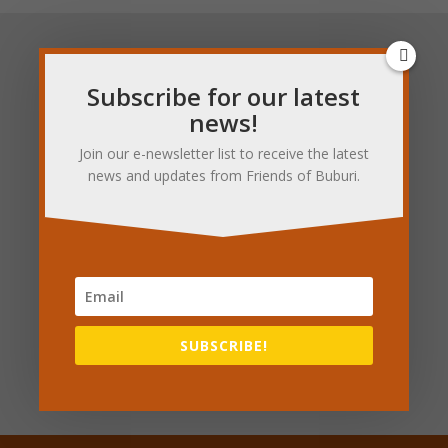
Sign up to our
Subscribe for our latest
newsletter
news!
Join our e-newsletter list to receive the latest
news and updates from Friends of Buburi.
SUBSCRIBE!
Subscribe for updates