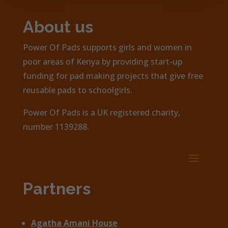
About us
Power Of Pads supports girls and women in
poor areas of Kenya by providing start-up
funding for pad making projects that give free
reusable pads to schoolgirls.
Power Of Pads is a UK registered charity,
number 1139288.
Partners
Agatha Amani House