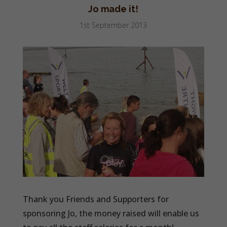
Jo made it!
1st September 2013
Thank you Friends and Supporters for
sponsoring Jo, the money raised will enable us