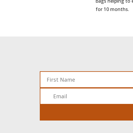
bags helping to 
for 10 months.