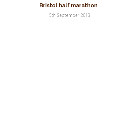
Bristol half marathon
15th September 2013