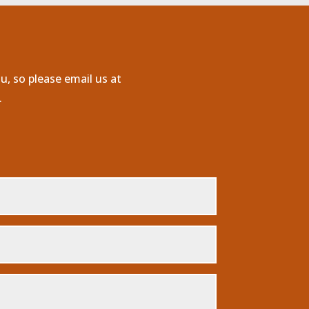
u, so please email us at
.