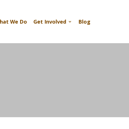
hat We Do
Get Involved
Blog