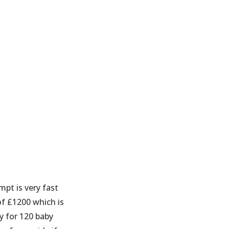
mpt is very fast
of £1200 which is
y for 120 baby