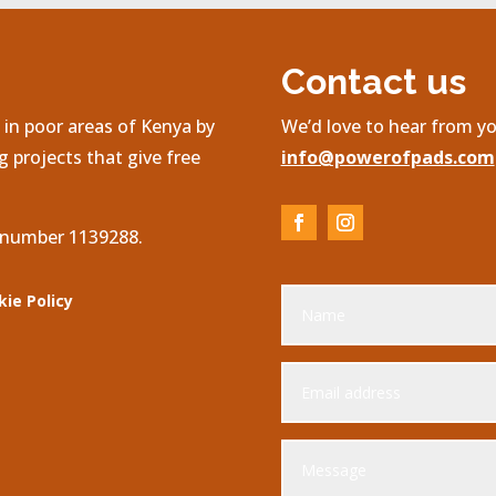
Contact us
in poor areas of Kenya by
We’d love to hear from yo
 projects that give free
info@powerofpads.com
, number 1139288.
kie Policy