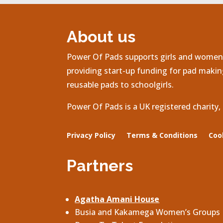
About us
Power Of Pads supports girls and women 
providing start-up funding for pad making
reusable pads to schoolgirls.
Power Of Pads is a UK registered charity
Privacy Policy
Terms & Conditions
Coo
Partners
Agatha Amani House
Busia and Kakamega Women’s Groups