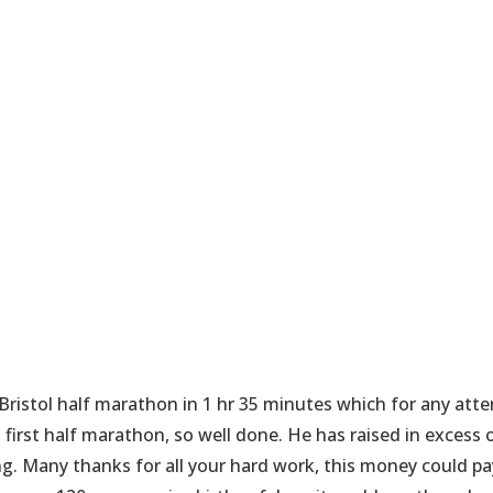
Bristol half marathon in 1 hr 35 minutes which for any atte
s first half marathon, so well done. He has raised in excess 
g. Many thanks for all your hard work, this money could pa