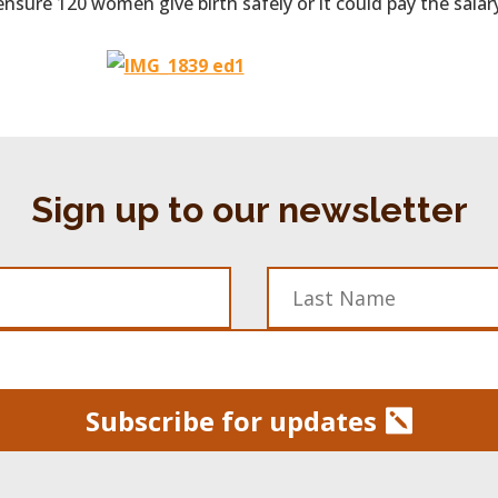
ensure 120 women give birth safely or it could pay the sala
Sign up to our newsletter
Subscribe for updates