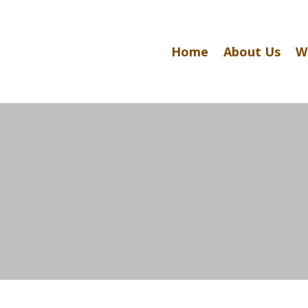
Home
About Us
W