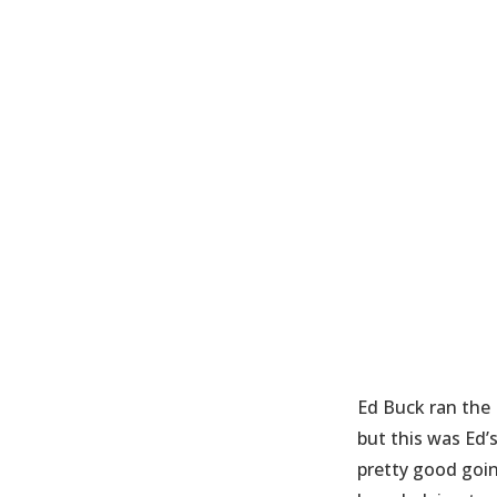
Ed Buck ran the 
but this was Ed’
pretty good goin