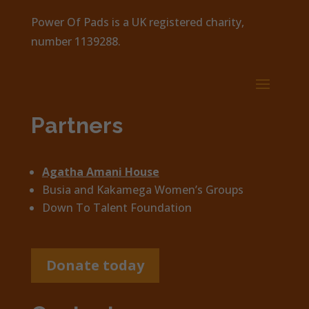
Power Of Pads is a UK registered charity,
number 1139288.
Partners
Agatha Amani House
Busia and Kakamega Women’s Groups
Down To Talent Foundation
Donate today