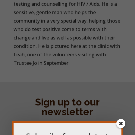
testing and counselling for HIV / Aids. He is a
sensitive, gentle man who helps the
community in a very special way, helping those
who do test positive come to terms with
change and live as well as possible with their
condition. He is pictured here at the clinic with
Leah, one of the volunteers visiting with
Trustee Jo in September.
Sign up to our
newsletter