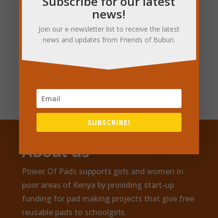
Subscribe for our latest
news!
Join our e-newsletter list to receive the latest
news and updates from Friends of Buburi.
Subscribe for updates
SUBSCRIBE!
About us
Power Of Pads supports girls and women in
poor areas of Kenya by providing start-up
funding for pad making projects that give free
reusable pads to schoolgirls.