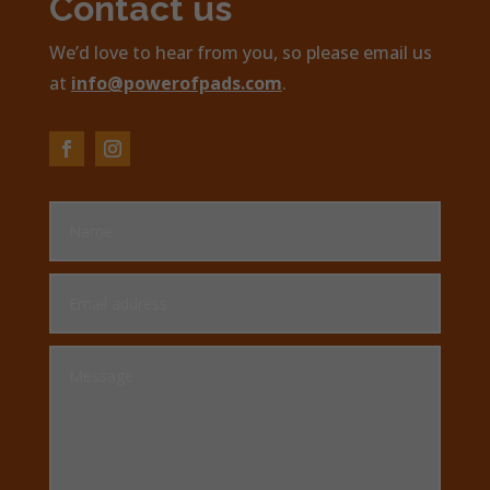
Contact us
We’d love to hear from you, so please email us
at
info@powerofpads.com
.