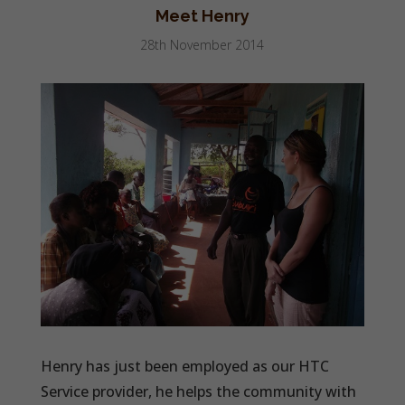
Meet Henry
28th November 2014
Henry has just been employed as our HTC
Service provider, he helps the community with