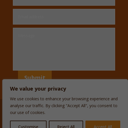
Submit
We value your privacy
We use cookies to enhance your browsing experience and
analyse our traffic. By clicking "Accept All", you consent to
our use of cookies.
Customise
Reject All
Accept All