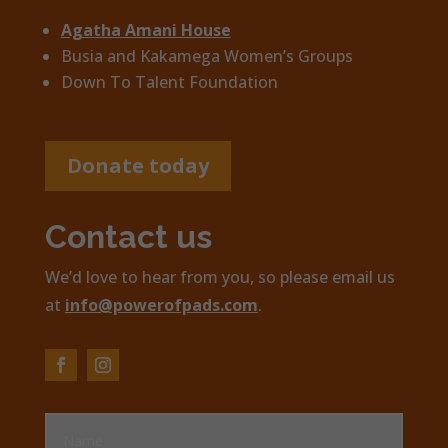
Agatha Amani House
Busia and Kakamega Women’s Groups
Down To Talent Foundation
Donate today
Contact us
We’d love to hear from you, so please email us
at
info@powerofpads.com
.