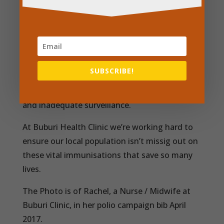
However, 22.6 million infants worldwide are
still missing out on basic vaccines, mostly in
developing countries. Inadequate
immunisation coverage rates often result
SUBSCRIBE!
from limited resources, competing health
priorities, poor management of health systems
and inadequate surveillance.
At Buburi Health Clinic we’re working hard to
ensure our local population isn’t missig out on
these vital immunisations that save so many
lives.
The Photo is of Rachel, a Nurse / Midwife at
Buburi Clinic, in her polio campaign bib April
2017.