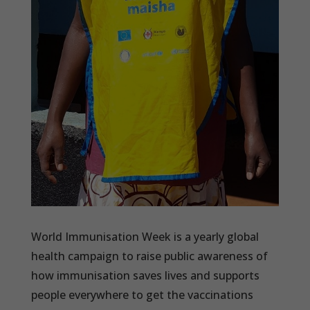
World Immunisation Week is a yearly global
health campaign to raise public awareness of
how immunisation saves lives and supports
people everywhere to get the vaccinations