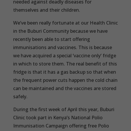
needed against deadly diseases for
themselves and their children.
We’ve been really fortunate at our Health Clinic
in the Buburi Community because we have
recently been able to start offering
immunisations and vaccines. This is because
we have acquired a special ‘vaccine only’ fridge
in which to store them. The real benefit of this
fridge is that it has a gas backup so that when
the frequent power cuts happen the cold chain
can be maintained and the vaccines are stored
safely.
During the first week of April this year, Buburi
Clinic took part in Kenya’s National Polio
Immunisation Campaign offering free Polio