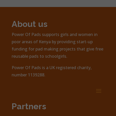
About us
Power Of Pads supports girls and women in
poor areas of Kenya by providing start-up
funding for pad making projects that give free
reusable pads to schoolgirls.
Power Of Pads is a UK registered charity,
number 1139288.
Partners