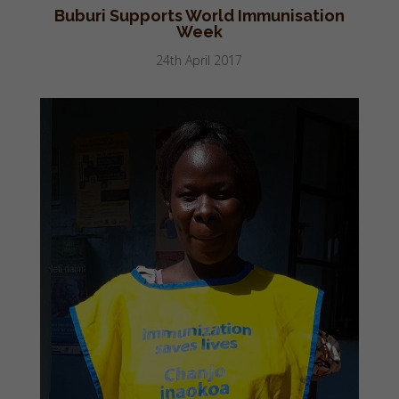
Buburi Supports World Immunisation
Week
24th April 2017