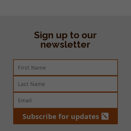
Sign up to our
newsletter
Subscribe for updates