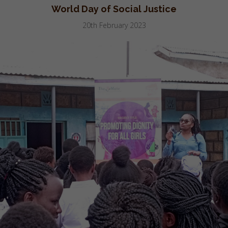
World Day of Social Justice
20th February 2023