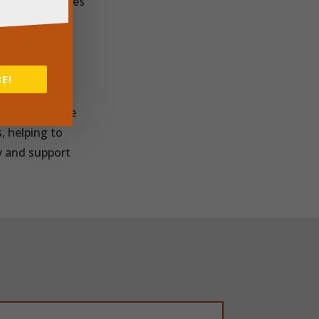
aking businesses
n’s lives.
ns, Power Of
them with the
E!
hout
a great example
, helping to
y and support