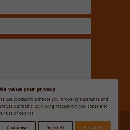
We value your privacy
We use cookies to enhance your browsing experience and
analyse our traffic. By clicking "Accept All", you consent to
our use of cookies.
Customise
Reject All
Accept All