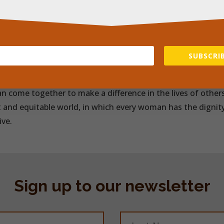
s, offering women the opportunity to start sanitary pad m
eness about the impact of period poverty on girls’ and wome
ork of volunteers and partnerships with local organisatio
 women and girls in communities within Kenya, providing 
SUBSCRIB
ts they need to manage their periods with dignity and wit
 World Day of Social Justice, the charity Power Of Pads is 
n come together to make a difference in the lives of others
t and equitable world, in which every woman has the dignit
ive.
Sign up to our newsletter