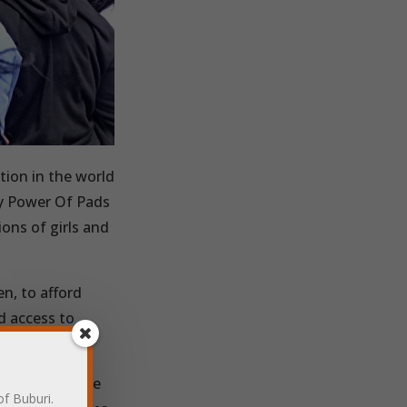
tion in the world
y Power Of Pads
ions of girls and
en, to afford
d access to
access reusable
of Buburi.