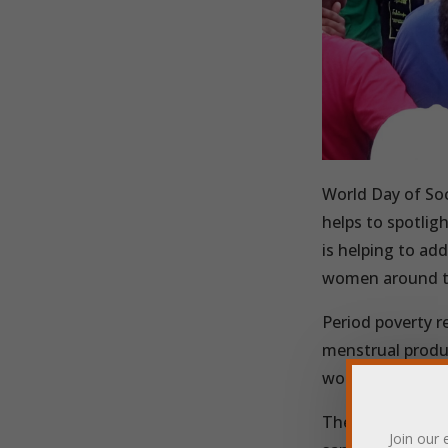
World Day of Soc
helps to spotlig
is helping to add
women around t
Period poverty re
menstrual produc
work, and a lack 
The charity Powe
Join our 