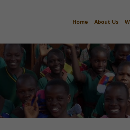
Home
About Us
W