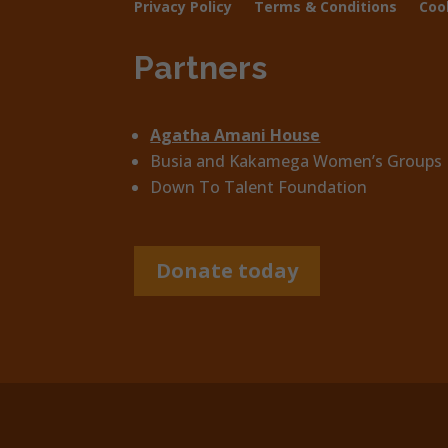
Privacy Policy
Terms & Conditions
Coo
Partners
Agatha Amani House
Busia and Kakamega Women’s Groups
Down To Talent Foundation
Donate today