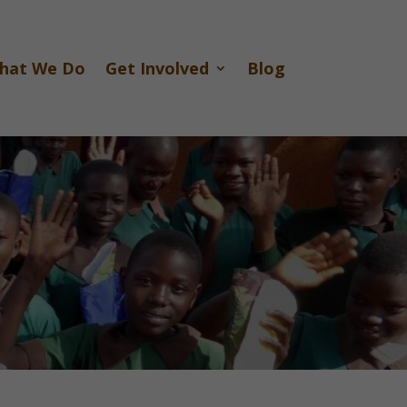
hat We Do
Get Involved
Blog