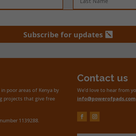
Subscribe for updates
Contact us
in poor areas of Kenya by
We’d love to hear from yo
 projects that give free
info@powerofpads.com
, number 1139288.