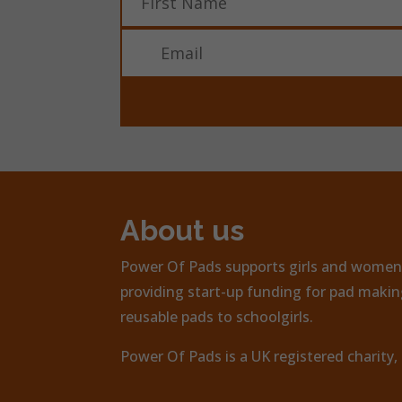
About us
Power Of Pads supports girls and women 
providing start-up funding for pad making
reusable pads to schoolgirls.
Power Of Pads is a UK registered charity