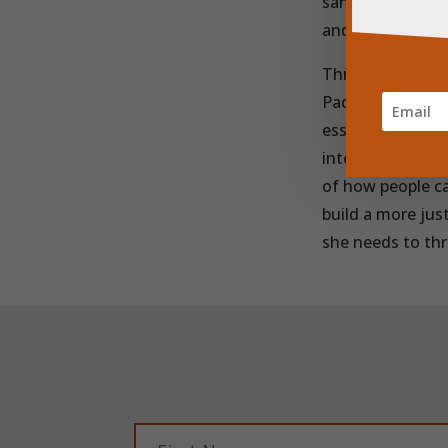
sanitary product
and raising awar
Through its netw
Pads is reaching
essential produc
interruption.
On
of how people ca
build a more jus
she needs to thr