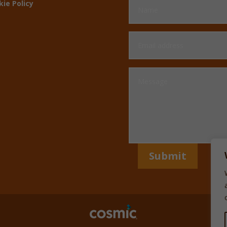
kie Policy
Submit