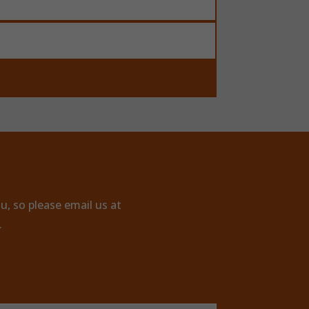
u, so please email us at
.