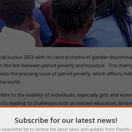
ial Justice 2023 with its central theme of gender discrimina
ht the link between period poverty and injustice.
The charit
ress the pressing issue of period poverty, which affects mill
he world.
fers to the inability of individuals, especially girls and wom
ts, leading to challenges such as missed education, limite
of basic dignity and health.
Subscribe for our latest news!
r Of Pads is working to address this issue by helping girls 
e-newsletter list to receive the latest news and updates from Friends 