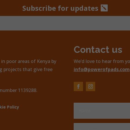
Subscribe for updates
Contact us
in poor areas of Kenya by
We’d love to hear from yo
 projects that give free
info@powerofpads.com
, number 1139288.
kie Policy