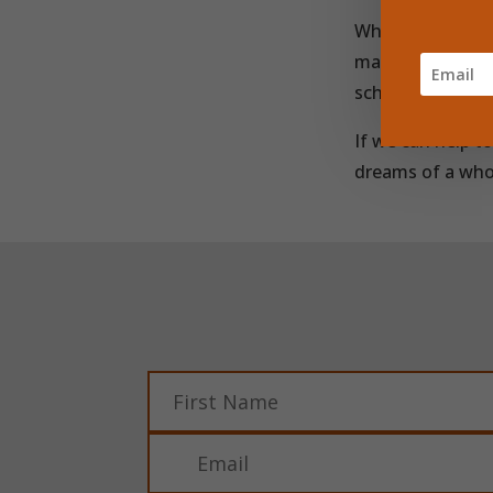
When we provide
making and deliv
school every day
If we can help t
dreams of a wh