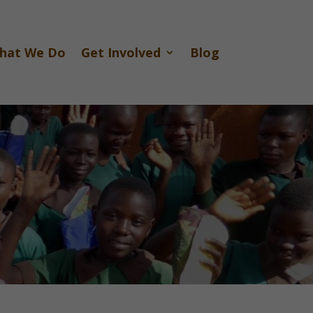
hat We Do
Get Involved
Blog