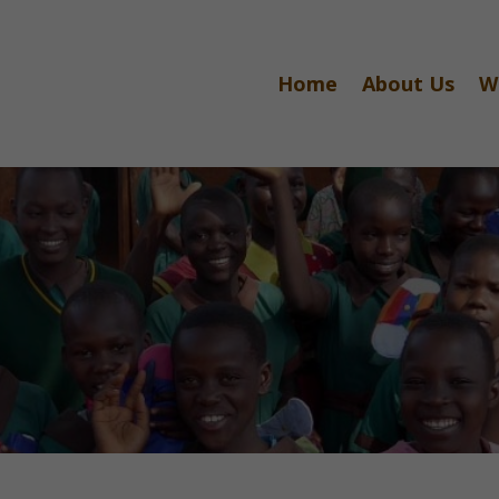
Home
About Us
W