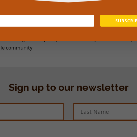
 support to local girls and women we help them to help th
ering period pads to girls, thus giving them them much ne
SUBSCRIB
 as well was providing women with valuable skills.
o advance gender equality in our small way then it can help t
ole community.
Sign up to our newsletter