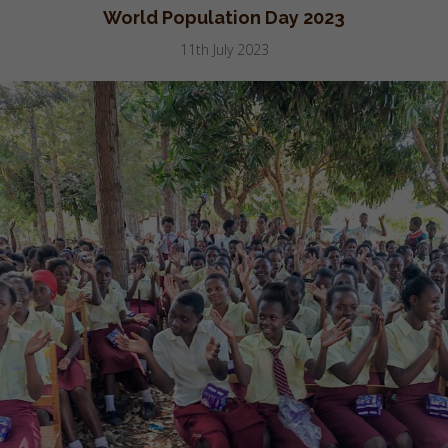
World Population Day 2023
11th July 2023