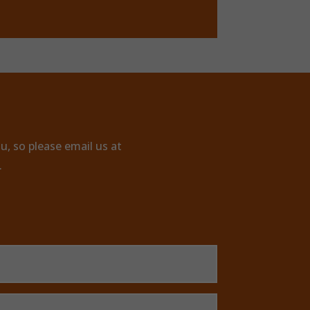
u, so please email us at
.