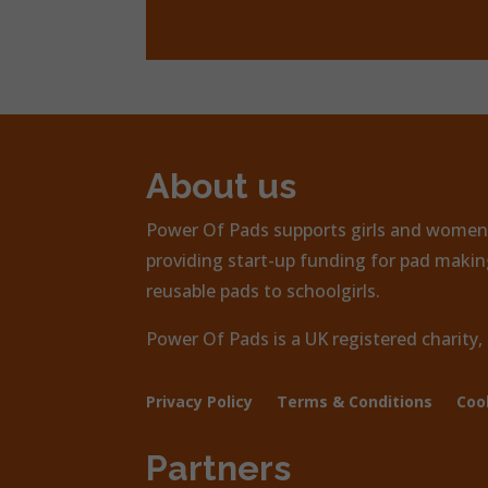
About us
Power Of Pads supports girls and women 
providing start-up funding for pad making
reusable pads to schoolgirls.
Power Of Pads is a UK registered charity
Privacy Policy
Terms & Conditions
Coo
Partners