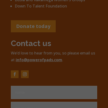
Down To Talent Foundation
Donate today
Contact us
We’d love to hear from you, so please email us
at
info@powerofpads.com
.