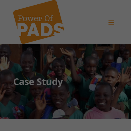
Case Study