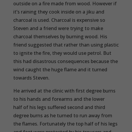
outside on a fire made from wood. However if
it’s raining they cook inside on a jiku and
charcoal is used. Charcoal is expensive so
Steven and a friend were trying to make
charcoal themselves by burning wood. His
friend suggested that rather than using plastic
to ignite the fire, they would use petrol. But
this had disastrous consequences because the
wind caught the huge flame and it turned
towards Steven.
He arrived at the clinic with first degree burns
to his hands and forearms and the lower
half of his legs suffered second and third
degree burns as he turned to run away from
the flames. Fortunately the top half of his legs