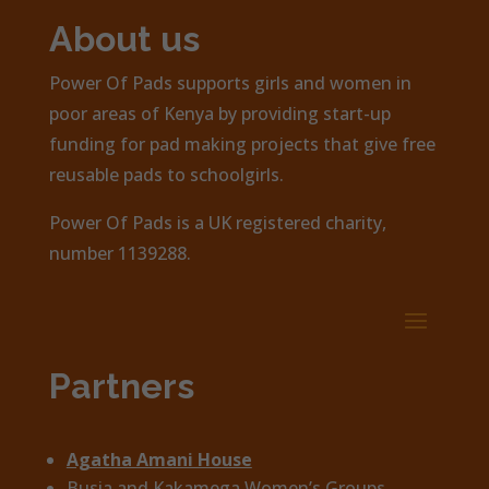
About us
Power Of Pads supports girls and women in
poor areas of Kenya by providing start-up
funding for pad making projects that give free
reusable pads to schoolgirls.
Power Of Pads is a UK registered charity,
number 1139288.
Partners
Agatha Amani House
Busia and Kakamega Women’s Groups