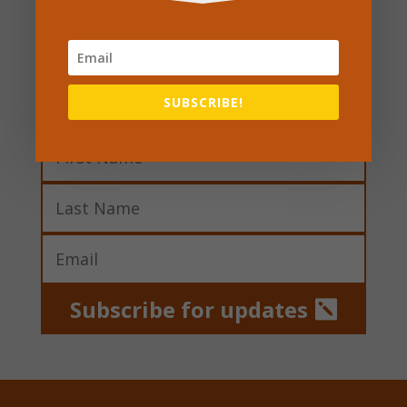
Sign up to our
newsletter
SUBSCRIBE!
Subscribe for updates