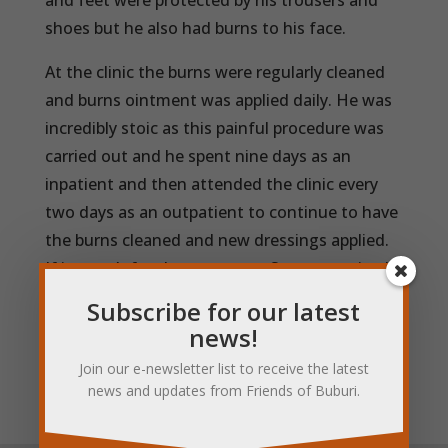
and feet were protected by his trousers and
shoes but he also had burns to his face.
At the clinic the burns were regularly cleaned
and burns ointment was applied daily. He was
incredibly stoic as this painful procedure was
carried out and he spent nine days as an
inpatient and then attended the clinic every
two days as an outpatient to continue to have
the burns cleaned and new dressings applied.
If it wasn’t for the treatment Steven received
at the clinic, the outcome could have been
Subscribe for our latest
much more serious but fortunately for him the
news!
burns did not become infected and he
Join our e-newsletter list to receive the latest
recovered well.
news and updates from Friends of Buburi.