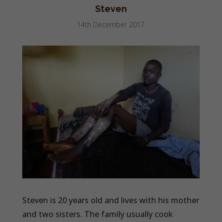
Steven
14th December 2017
Steven is 20 years old and lives with his mother
and two sisters. The family usually cook