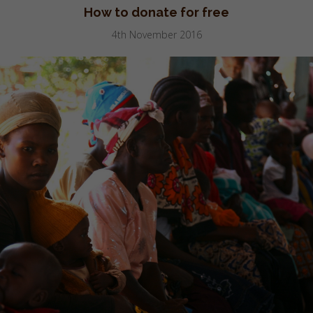
How to donate for free
4th November 2016