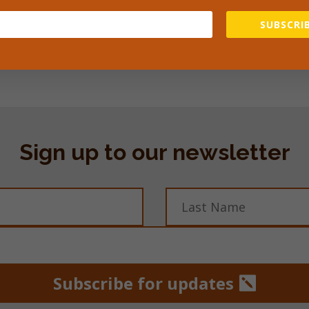
prevent Malaria and £7 will pay for a midwife for the day. 
SUBSCRIB
owards the work at the clinic so you know that all your do
 difference to people’s lives.
Sign up to our newsletter
Subscribe for updates