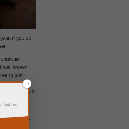
year, if you do
ee!
Buburi,
at
of well known
ree to join
ber to go
r spend that will
ve’ reminder
of Buburi.
 donations.
amount is very
0p will buy a