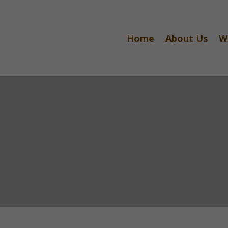
Home
About Us
W