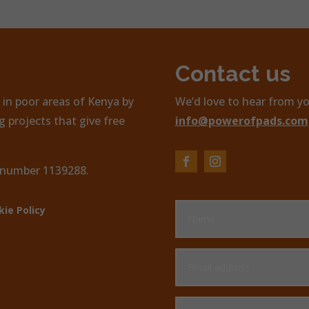
Contact us
in poor areas of Kenya by
We’d love to hear from yo
 projects that give free
info@powerofpads.com
, number 1139288.
kie Policy