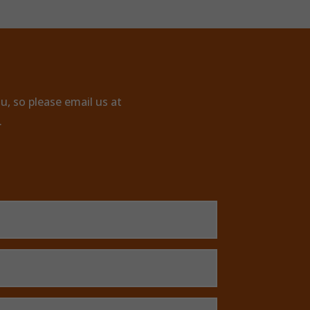
u, so please email us at
.