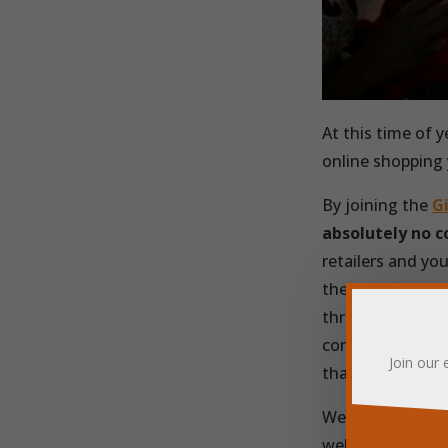
At this time of y
online shopping
By joining the
G
absolutely no c
retailers and you
the
Giving Mac
through their sit
come to Friends 
Join our 
that you can ins
We’re hugely gra
well spent and g