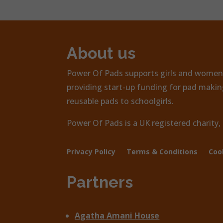
About us
Power Of Pads supports girls and women 
providing start-up funding for pad making
reusable pads to schoolgirls.
Power Of Pads is a UK registered charity
Privacy Policy
Terms & Conditions
Coo
Partners
Agatha Amani House