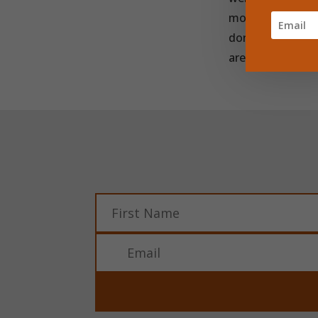
mosquito net to 
donations goes t
are making a real