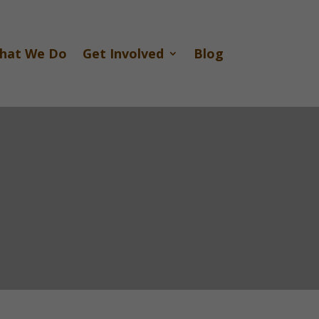
hat We Do
Get Involved
Blog