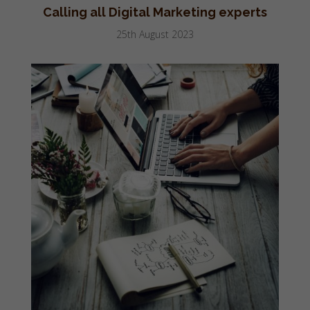
Calling all Digital Marketing experts
25th August 2023