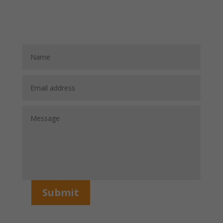
Submit