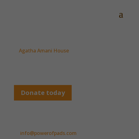
Partners
Agatha Amani House
Busia and Kakamega Women’s Groups
Down To Talent Foundation
Donate today
Contact us
We’d love to hear from you, so please email us
at
info@powerofpads.com
.