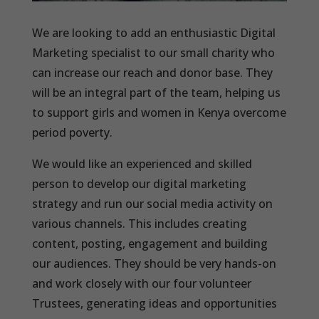
We are looking to add an enthusiastic Digital
Marketing specialist to our small charity who
can increase our reach and donor base. They
will be an integral part of the team, helping us
to support girls and women in Kenya overcome
period poverty.
We would like an experienced and skilled
person to develop our digital marketing
strategy and run our social media activity on
various channels. This includes creating
content, posting, engagement and building
our audiences. They should be very hands-on
and work closely with our four volunteer
Trustees, generating ideas and opportunities