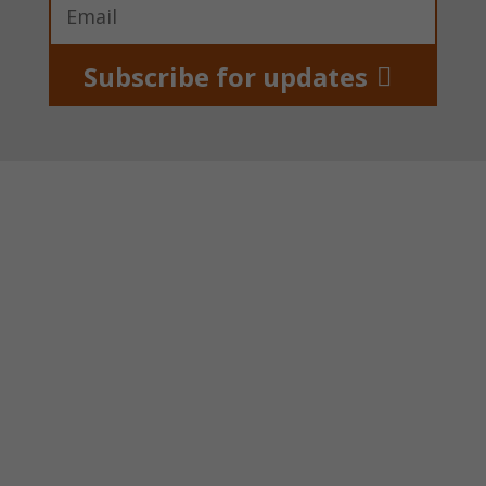
Subscribe for updates
About us
Power Of Pads supports girls and women in
poor areas of Kenya by providing start-up
funding for pad making projects that give free
reusable pads to schoolgirls.
Power Of Pads is a UK registered charity,
number 1139288.