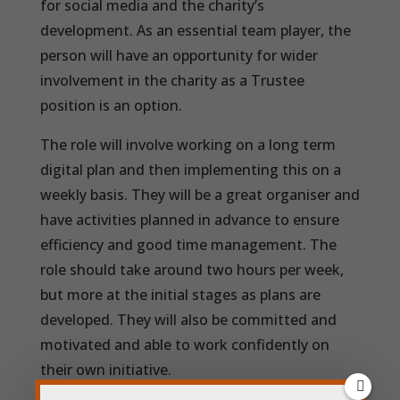
for social media and the charity’s
development. As an essential team player, the
person will have an opportunity for wider
involvement in the charity as a Trustee
position is an option.
The role will involve working on a long term
digital plan and then implementing this on a
weekly basis. They will be a great organiser and
have activities planned in advance to ensure
efficiency and good time management. The
role should take around two hours per week,
but more at the initial stages as plans are
developed. They will also be committed and
motivated and able to work confidently on
their own initiative.