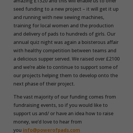
amazing £1320 and this will enable us to offer
seed funding to a new project – it will get it up
and running with new sewing machines,
training for local women and the production
and delivery of pads to hundreds of girls. Our
annual quiz night was again a boisterous affair
with healthy competition between teams and
a delicious supper served. We raised over £2100
and we’re able to continue to support some of
our projects helping them to develop onto the
next phase of their project.
The vast majority of our funding comes from
fundraising events, so if you would like to
support us and/ or have an idea how to raise
money, we’d love to hear from
you
info@powerofpads.com