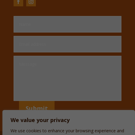
Submit
We value your privacy
We use cookies to enhance your browsing experience and