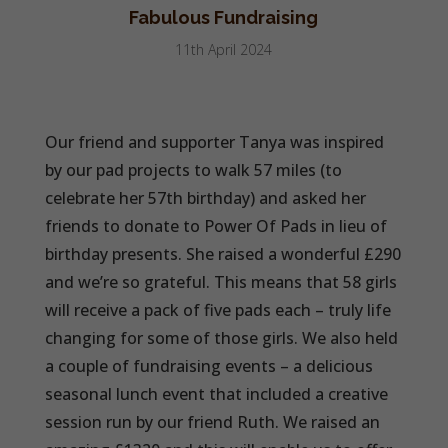
Fabulous Fundraising
11th April 2024
Our friend and supporter Tanya was inspired
by our pad projects to walk 57 miles (to
celebrate her 57th birthday) and asked her
friends to donate to Power Of Pads in lieu of
birthday presents. She raised a wonderful £290
and we’re so grateful. This means that 58 girls
will receive a pack of five pads each – truly life
changing for some of those girls. We also held
a couple of fundraising events – a delicious
seasonal lunch event that included a creative
session run by our friend Ruth. We raised an