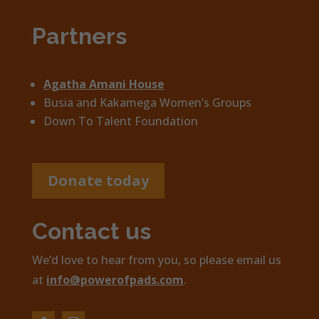
Partners
Agatha Amani House
Busia and Kakamega Women’s Groups
Down To Talent Foundation
Donate today
Contact us
We’d love to hear from you, so please email us
at
info@powerofpads.com
.