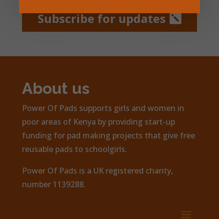
Subscribe for updates
About us
Power Of Pads supports girls and women in
poor areas of Kenya by providing start-up
funding for pad making projects that give free
reusable pads to schoolgirls.
Power Of Pads is a UK registered charity,
number 1139288.