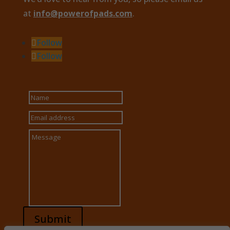
at
info@powerofpads.com
.
Follow
Follow
Submit