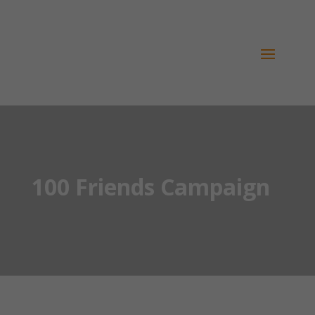
100 Friends Campaign