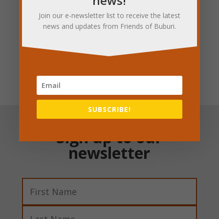
news!
Join our e-newsletter list to receive the latest
news and updates from Friends of Buburi.
Donate today
SUBSCRIBE!
Sign up to our
newsletter