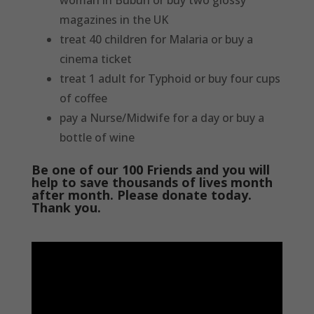
woman in Buburi or buy two glossy
magazines in the UK
treat 40 children for Malaria or buy a
cinema ticket
treat 1 adult for Typhoid or buy four cups
of coffee
pay a Nurse/Midwife for a day or buy a
bottle of wine
Be one of our 100 Friends and you will
help to save thousands of lives month
after month. Please donate today.
Thank you.