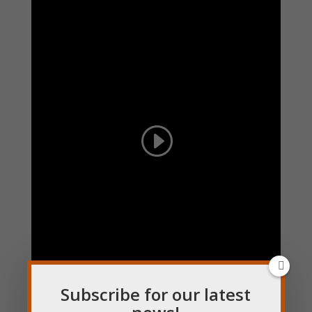
Subscribe for our latest