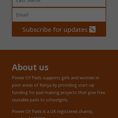
Subscribe for updates
About us
Power Of Pads supports girls and women in
poor areas of Kenya by providing start-up
funding for pad making projects that give free
reusable pads to schoolgirls.
Power Of Pads is a UK registered charity,