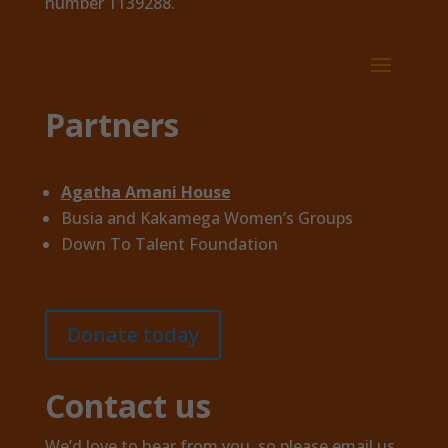
number 1139288.
Partners
Agatha Amani House
Busia and Kakamega Women’s Groups
Down To Talent Foundation
Donate today
Contact us
We’d love to hear from you, so please email us