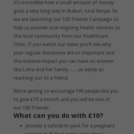
It’s incredible how a small amount of money
goes a very long way in Buburi, rural Kenya. So
we are launching our 100 Friends Campaign to
help us provide vital ongoing health services to
the local community from our Healthcare
Clinic. If you watch our video you’ll see why
your regular donations are so important and
the massive impact you can have on women
like Lisha and her family……..as easily as
reaching out to a friend.
We’re aiming to encourage 100 people like you
to give £10 a month and you will be one of
our 100 Friends.
What can you do with £10?
provide a safe birth pack for a pregnant